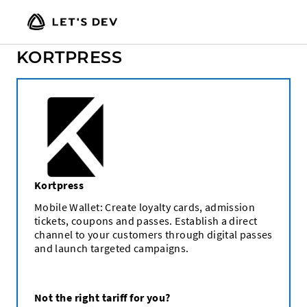
CHOOSE A TARIFF FOR
KORTPRESS
Kortpress
Mobile Wallet: Create loyalty cards, admission
tickets, coupons and passes. Establish a direct
channel to your customers through digital passes
and launch targeted campaigns.
Not the right tariff for you?