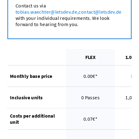
Contact us via
tobias.waechter@letsdev.de,contact@letsdev.de
with your individual requirements. We look
forward to hearing from you.
FLEX
1.000
Monthly base price
0.00€*
54.
Inclusive units
0 Passes
1,000
Costs per additional
0.07€*
0.
unit