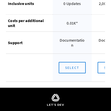
Inclusive units
0 Updates
2,000 
Costs per additional
0.01€*
0.
unit
Documentatio
Docum
Support
n
SELECT
SE